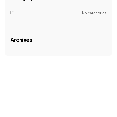
No categories
Archives