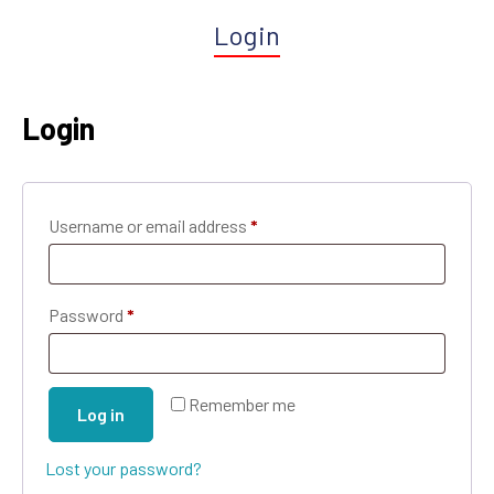
Login
Login
Username or email address
*
Password
*
Remember me
Log in
Lost your password?