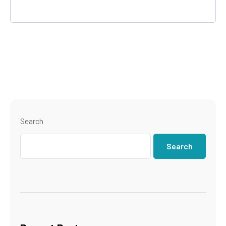
Search
Search