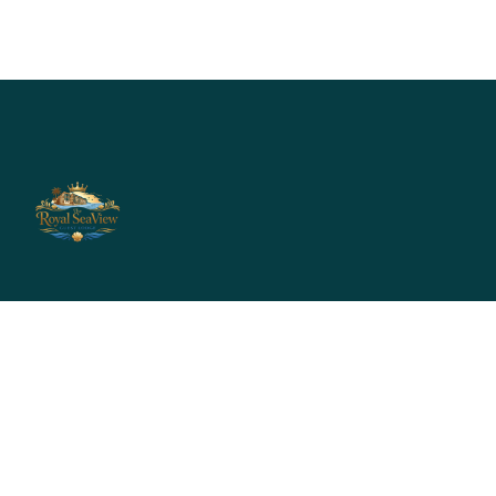
Info@royalseaviewguestlodge.com
reservation@royalseaviewguestlodge.com